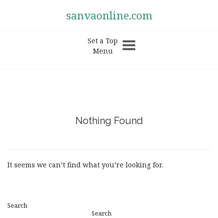
sanvaonline.com
Set a Top
Menu
Nothing Found
It seems we can’t find what you’re looking for.
Search
Search