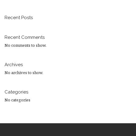
Recent Posts
Recent Comments
No comments to show.
Archives
No archives to show.
Categories
No categories